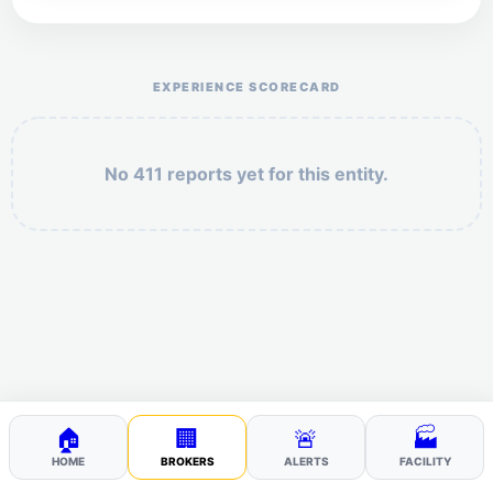
Help the otr411 community by reporting payment or
service issues.
EXPERIENCE SCORECARD
No 411 reports yet for this entity.
Security: 3 + 7 =
POST YOUR 411
🏠
🏢
🚨
🏭
HOME
BROKERS
ALERTS
FACILITY