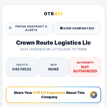
OTR
411
FMCSA SNAPSHOT &
🛈
🏢
VIEW COMPANY BIO
ALERTS
Crown Route Logistics Llc
3027 LAKEFIELD DR, LITTLE ELM, TX 75068
AUTHORITY
USDOT#
MC#
NOT
04574532
NONE
AUTHORIZED
Share Your
OTR 411 Experience
About This
▼
Company