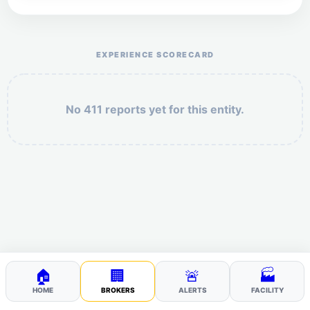
Help the otr411 community by reporting payment or
service issues.
EXPERIENCE SCORECARD
No 411 reports yet for this entity.
Security: 9 + 7 =
POST YOUR 411
🏠
🏢
🚨
🏭
HOME
BROKERS
ALERTS
FACILITY