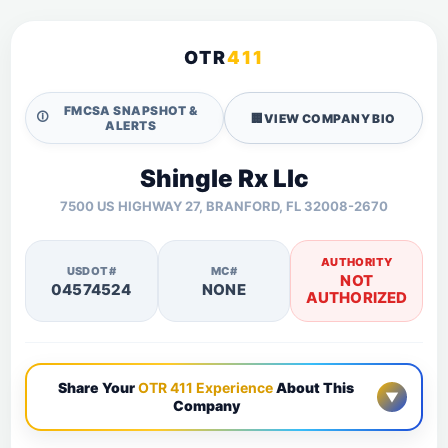
OTR
411
FMCSA SNAPSHOT &
🛈
🏢
VIEW COMPANY BIO
ALERTS
Shingle Rx Llc
7500 US HIGHWAY 27, BRANFORD, FL 32008-2670
AUTHORITY
USDOT#
MC#
NOT
04574524
NONE
AUTHORIZED
Share Your
OTR 411 Experience
About This
▼
Company