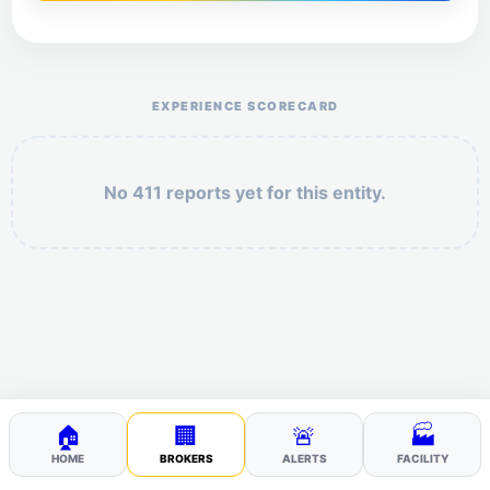
Help the otr411 community by reporting payment or
service issues.
EXPERIENCE SCORECARD
No 411 reports yet for this entity.
Security: 10 + 1 =
POST YOUR 411
🏠
🏢
🚨
🏭
HOME
BROKERS
ALERTS
FACILITY