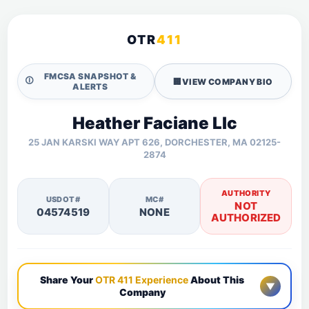
OTR
411
FMCSA SNAPSHOT &
🛈
🏢
VIEW COMPANY BIO
ALERTS
Heather Faciane Llc
25 JAN KARSKI WAY APT 626, DORCHESTER, MA 02125-
2874
AUTHORITY
USDOT#
MC#
NOT
04574519
NONE
AUTHORIZED
Share Your
OTR 411 Experience
About This
▼
Company