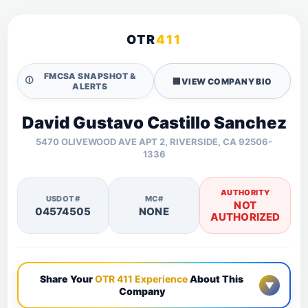
OTR
411
FMCSA SNAPSHOT &
🛈
🏢
VIEW COMPANY BIO
ALERTS
David Gustavo Castillo Sanchez
5470 OLIVEWOOD AVE APT 2, RIVERSIDE, CA 92506-
1336
AUTHORITY
USDOT#
MC#
NOT
04574505
NONE
AUTHORIZED
Share Your
OTR 411 Experience
About This
▼
Company