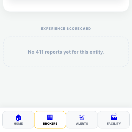
Help the otr411 community by reporting payment or
service issues.
EXPERIENCE SCORECARD
No 411 reports yet for this entity.
Security: 4 + 3 =
POST YOUR 411
🏠
🏢
🚨
🏭
HOME
BROKERS
ALERTS
FACILITY