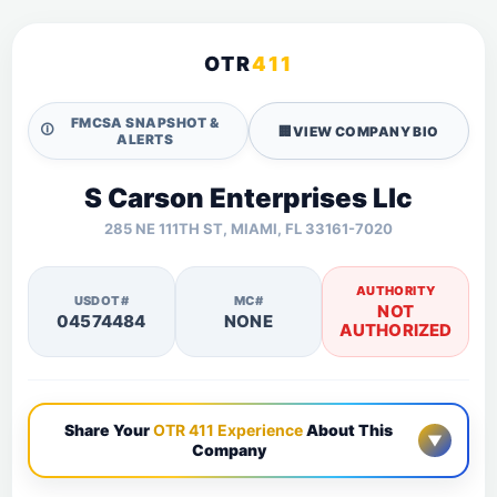
OTR
411
FMCSA SNAPSHOT &
🛈
🏢
VIEW COMPANY BIO
ALERTS
S Carson Enterprises Llc
285 NE 111TH ST, MIAMI, FL 33161-7020
AUTHORITY
USDOT#
MC#
NOT
04574484
NONE
AUTHORIZED
Share Your
OTR 411 Experience
About This
▼
Company