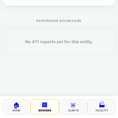
Help the otr411 community by reporting payment or
service issues.
EXPERIENCE SCORECARD
No 411 reports yet for this entity.
Security: 5 + 6 =
POST YOUR 411
🏠
🏢
🚨
🏭
HOME
BROKERS
ALERTS
FACILITY