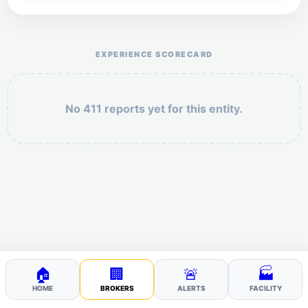
Help the otr411 community by reporting payment or
service issues.
EXPERIENCE SCORECARD
No 411 reports yet for this entity.
Security: 9 + 7 =
POST YOUR 411
🏠
🏢
🚨
🏭
HOME
BROKERS
ALERTS
FACILITY