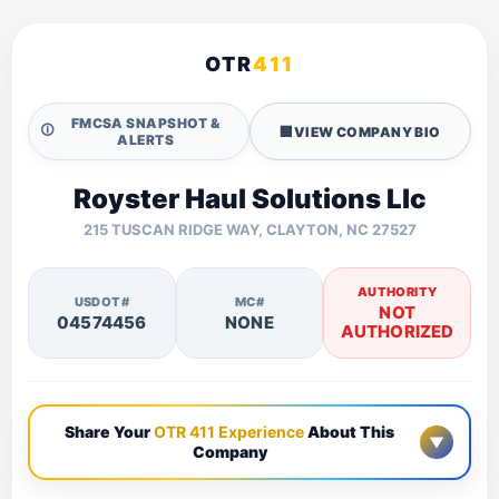
OTR
411
FMCSA SNAPSHOT &
🛈
🏢
VIEW COMPANY BIO
ALERTS
Royster Haul Solutions Llc
215 TUSCAN RIDGE WAY, CLAYTON, NC 27527
AUTHORITY
USDOT#
MC#
NOT
04574456
NONE
AUTHORIZED
Share Your
OTR 411 Experience
About This
▼
Company