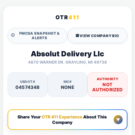
OTR
411
FMCSA SNAPSHOT &
🛈
🏢
VIEW COMPANY BIO
ALERTS
Absolut Delivery Llc
4870 WARNER DR, GRAYLING, MI 49738
AUTHORITY
USDOT#
MC#
NOT
04574348
NONE
AUTHORIZED
Share Your
OTR 411 Experience
About This
▼
Company