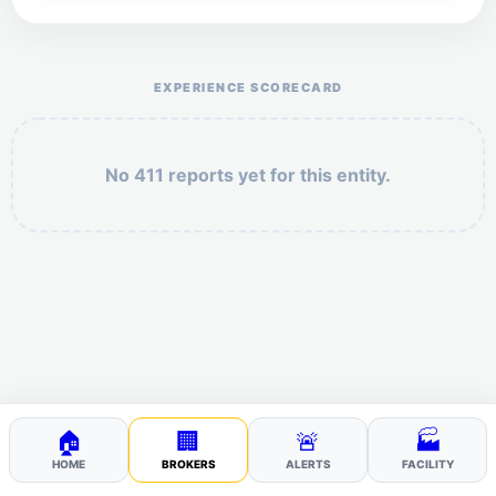
Help the otr411 community by reporting payment or
service issues.
EXPERIENCE SCORECARD
No 411 reports yet for this entity.
Security: 6 + 1 =
POST YOUR 411
🏠
🏢
🚨
🏭
HOME
BROKERS
ALERTS
FACILITY