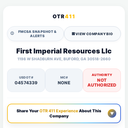
OTR
411
FMCSA SNAPSHOT &
🛈
🏢
VIEW COMPANY BIO
ALERTS
First Imperial Resources Llc
1198 W SHADBURN AVE, BUFORD, GA 30518-2660
AUTHORITY
USDOT#
MC#
NOT
04574339
NONE
AUTHORIZED
Share Your
OTR 411 Experience
About This
▼
Company