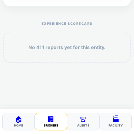
Help the otr411 community by reporting payment or
service issues.
EXPERIENCE SCORECARD
No 411 reports yet for this entity.
Security: 9 + 3 =
POST YOUR 411
🏠
🏢
🚨
🏭
HOME
BROKERS
ALERTS
FACILITY