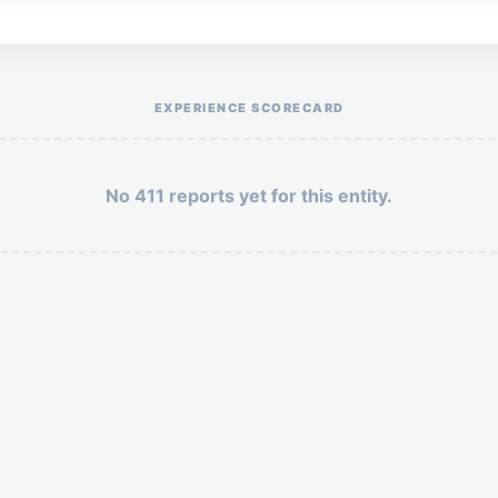
Help the otr411 community by reporting payment or service issues.
EXPERIENCE SCORECARD
No 411 reports yet for this entity.
Security: 10 + 6 =
POST YOUR 411