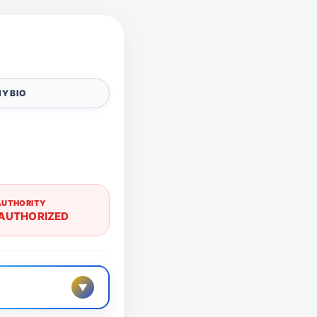
Y BIO
AUTHORITY
AUTHORIZED
▼