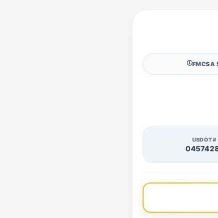
🛈
FMCSA 
USDOT#
045742