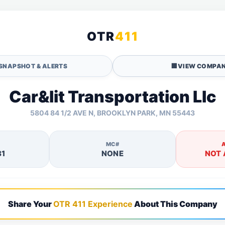
OTR
411
SNAPSHOT & ALERTS
🏢
VIEW COMPAN
Car&lit Transportation Llc
5804 84 1/2 AVE N, BROOKLYN PARK, MN 55443
MC#
81
NONE
NOT 
Share Your
OTR 411 Experience
About This Company