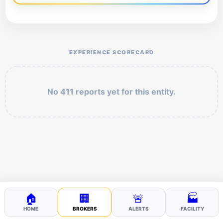
Help the otr411 community by reporting payment or
service issues.
EXPERIENCE SCORECARD
No 411 reports yet for this entity.
Security: 4 + 3 =
POST YOUR 411
🏠
🏢
🚨
🏭
HOME
BROKERS
ALERTS
FACILITY