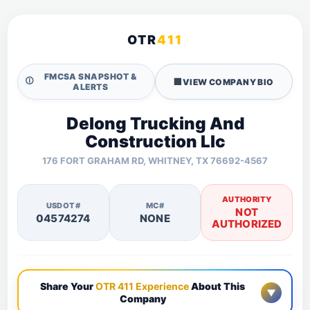
OTR
411
FMCSA SNAPSHOT &
🛈
🏢
VIEW COMPANY BIO
ALERTS
Delong Trucking And
Construction Llc
176 FORT GRAHAM RD, WHITNEY, TX 76692-4567
AUTHORITY
USDOT#
MC#
NOT
04574274
NONE
AUTHORIZED
Share Your
OTR 411 Experience
About This
▼
Company