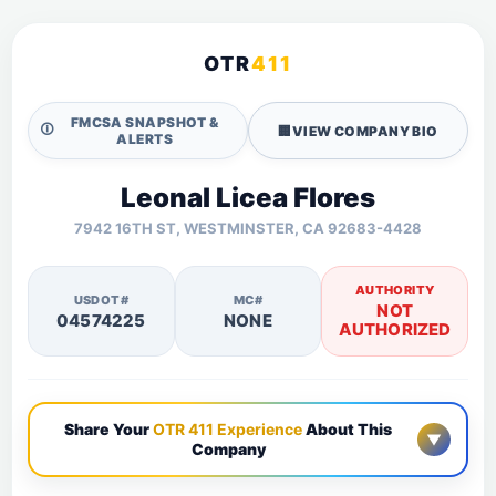
OTR
411
FMCSA SNAPSHOT &
🛈
🏢
VIEW COMPANY BIO
ALERTS
Leonal Licea Flores
7942 16TH ST, WESTMINSTER, CA 92683-4428
AUTHORITY
USDOT#
MC#
NOT
04574225
NONE
AUTHORIZED
Share Your
OTR 411 Experience
About This
▼
Company