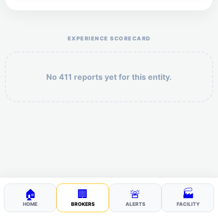
Help the otr411 community by reporting payment or
service issues.
EXPERIENCE SCORECARD
No 411 reports yet for this entity.
Security: 2 + 8 =
POST YOUR 411
🏠
🏢
🚨
🏭
HOME
BROKERS
ALERTS
FACILITY