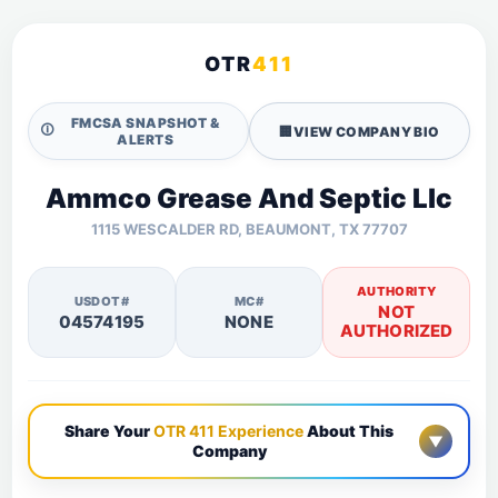
OTR
411
FMCSA SNAPSHOT &
🛈
🏢
VIEW COMPANY BIO
ALERTS
Ammco Grease And Septic Llc
1115 WESCALDER RD, BEAUMONT, TX 77707
AUTHORITY
USDOT#
MC#
NOT
04574195
NONE
AUTHORIZED
Share Your
OTR 411 Experience
About This
▼
Company