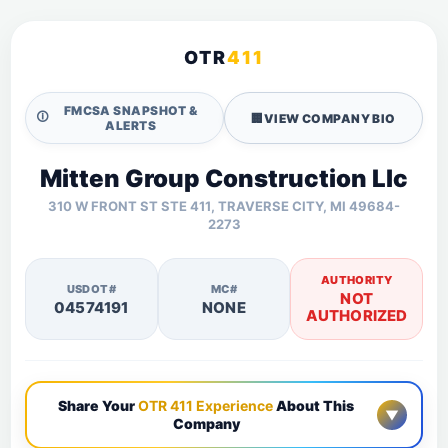
OTR
411
FMCSA SNAPSHOT &
🛈
🏢
VIEW COMPANY BIO
ALERTS
Mitten Group Construction Llc
310 W FRONT ST STE 411, TRAVERSE CITY, MI 49684-
2273
AUTHORITY
USDOT#
MC#
NOT
04574191
NONE
AUTHORIZED
Share Your
OTR 411 Experience
About This
▼
Company