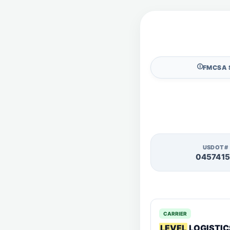
🛈
FMCSA 
USDOT#
045741
CARRIER
LEVEL
LOGISTIC