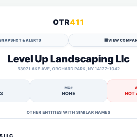
OTR
411
SNAPSHOT & ALERTS
🏢
VIEW COMPAN
Level Up Landscaping Llc
5397 LAKE AVE, ORCHARD PARK, NY 14127-1042
MC#
53
NONE
NOT 
OTHER ENTITIES WITH SIMILAR NAMES
S LLC