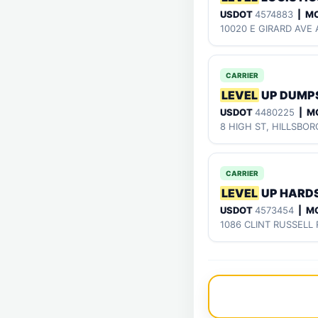
USDOT
4574883
| M
10020 E GIRARD AVE 
CARRIER
LEVEL
UP DUMPS
USDOT
4480225
| M
8 HIGH ST, HILLSBO
CARRIER
LEVEL
UP HARD
USDOT
4573454
| M
1086 CLINT RUSSELL