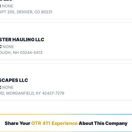
C
NONE
APT 205, DENVER, CO 80231
TER HAULING LLC
C
NONE
ROUGH, NH 03244-5413
SCAPES LLC
C
NONE
 RD, MORGANFIELD, KY 42437-7279
Share Your
OTR 411 Experience
About This Company