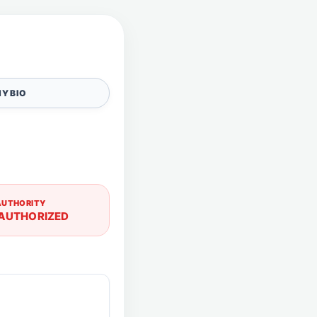
Y BIO
AUTHORITY
AUTHORIZED