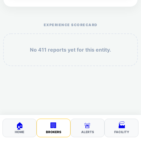
Help the otr411 community by reporting payment or
service issues.
EXPERIENCE SCORECARD
No 411 reports yet for this entity.
Security: 6 + 1 =
POST YOUR 411
🏠
🏢
🚨
🏭
HOME
BROKERS
ALERTS
FACILITY