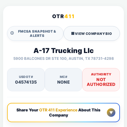
OTR
411
FMCSA SNAPSHOT &
🛈
🏢
VIEW COMPANY BIO
ALERTS
A-17 Trucking Llc
5900 BALCONES DR STE 100, AUSTIN, TX 78731-4298
AUTHORITY
USDOT#
MC#
NOT
04574135
NONE
AUTHORIZED
Share Your
OTR 411 Experience
About This
▼
Company