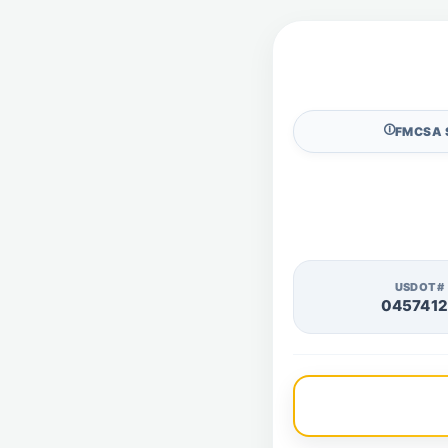
🛈
FMCSA 
USDOT#
045741