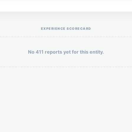
Help the otr411 community by reporting payment or service issues.
EXPERIENCE SCORECARD
No 411 reports yet for this entity.
Security: 7 + 6 =
POST YOUR 411