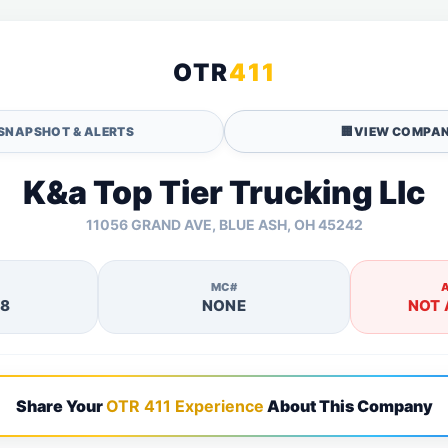
OTR
411
SNAPSHOT & ALERTS
🏢
VIEW COMPAN
K&a Top Tier Trucking Llc
11056 GRAND AVE, BLUE ASH, OH 45242
MC#
28
NONE
NOT 
Share Your
OTR 411 Experience
About This Company