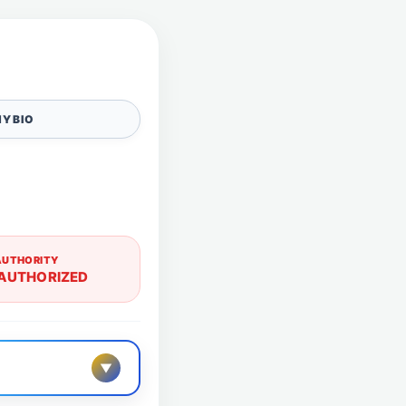
Y BIO
AUTHORITY
AUTHORIZED
▼