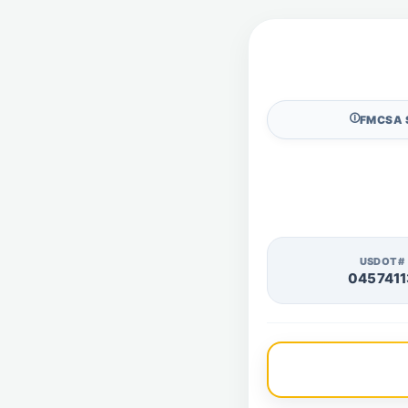
🛈
FMCSA 
USDOT#
0457411