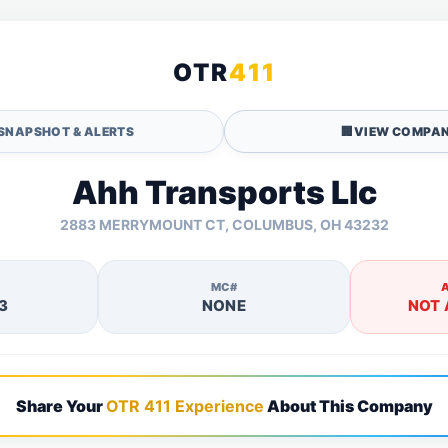
OTR
411
SNAPSHOT & ALERTS
🏢
VIEW COMPAN
Ahh Transports Llc
2883 MERRYMOUNT CT, COLUMBUS, OH 43232
MC#
3
NONE
NOT 
Share Your
OTR 411 Experience
About This Company