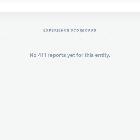
Help the otr411 community by reporting payment or service issues.
EXPERIENCE SCORECARD
No 411 reports yet for this entity.
Security: 6 + 2 =
POST YOUR 411