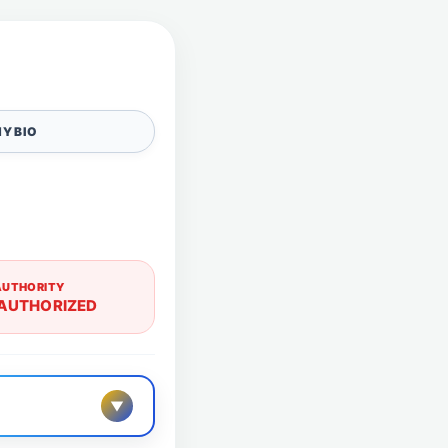
Y BIO
AUTHORITY
AUTHORIZED
▼