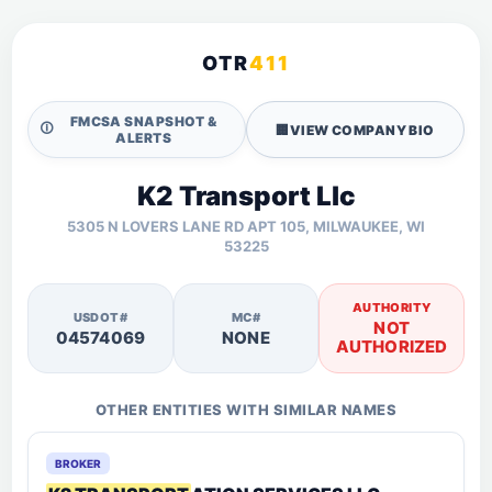
OTR
411
FMCSA SNAPSHOT &
🛈
🏢
VIEW COMPANY BIO
ALERTS
K2 Transport Llc
5305 N LOVERS LANE RD APT 105, MILWAUKEE, WI
53225
AUTHORITY
USDOT#
MC#
NOT
04574069
NONE
AUTHORIZED
OTHER ENTITIES WITH SIMILAR NAMES
BROKER