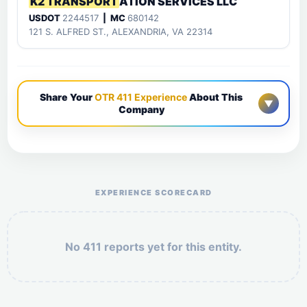
K2 TRANSPORT
ATION SERVICES LLC
USDOT
2244517
| MC
680142
121 S. ALFRED ST., ALEXANDRIA, VA 22314
Share Your
OTR 411 Experience
About This
▼
Company
Help the otr411 community by reporting payment or
service issues.
EXPERIENCE SCORECARD
No 411 reports yet for this entity.