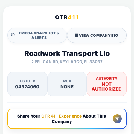
OTR
411
FMCSA SNAPSHOT &
🛈
🏢
VIEW COMPANY BIO
ALERTS
Roadwork Transport Llc
2 PELICAN RD, KEY LARGO, FL 33037
AUTHORITY
USDOT#
MC#
NOT
04574060
NONE
AUTHORIZED
Share Your
OTR 411 Experience
About This
▼
Company