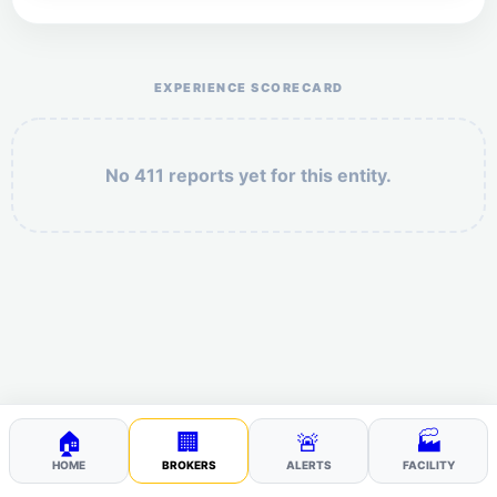
Help the otr411 community by reporting payment or
service issues.
EXPERIENCE SCORECARD
No 411 reports yet for this entity.
Security: 4 + 6 =
POST YOUR 411
🏠
🏢
🚨
🏭
HOME
BROKERS
ALERTS
FACILITY