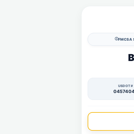
🛈
FMCSA 
B
USDOT#
045740