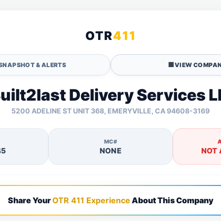
OTR
411
SNAPSHOT & ALERTS
🏢
VIEW COMPAN
uilt2last Delivery Services L
5200 ADELINE ST UNIT 368, EMERYVILLE, CA 94608-3169
MC#
45
NONE
NOT 
Share Your
OTR 411 Experience
About This Company