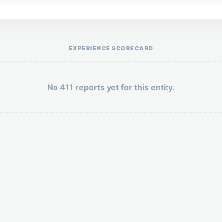
Help the otr411 community by reporting payment or service issues.
EXPERIENCE SCORECARD
No 411 reports yet for this entity.
Security: 5 + 3 =
POST YOUR 411