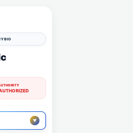
Y BIO
lc
AUTHORITY
AUTHORIZED
▼