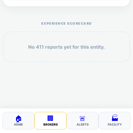
Help the otr411 community by reporting payment or
service issues.
EXPERIENCE SCORECARD
No 411 reports yet for this entity.
Security: 3 + 7 =
POST YOUR 411
🏠
🏢
🚨
🏭
HOME
BROKERS
ALERTS
FACILITY