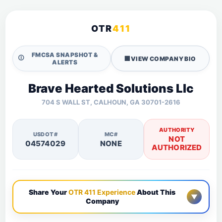
OTR
411
FMCSA SNAPSHOT &
🛈
🏢
VIEW COMPANY BIO
ALERTS
Brave Hearted Solutions Llc
704 S WALL ST, CALHOUN, GA 30701-2616
AUTHORITY
USDOT#
MC#
NOT
04574029
NONE
AUTHORIZED
Share Your
OTR 411 Experience
About This
▼
Company