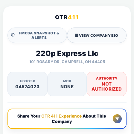
OTR
411
FMCSA SNAPSHOT &
🛈
🏢
VIEW COMPANY BIO
ALERTS
220p Express Llc
101 ROSARY DR, CAMPBELL, OH 44405
AUTHORITY
USDOT#
MC#
NOT
04574023
NONE
AUTHORIZED
Share Your
OTR 411 Experience
About This
▼
Company