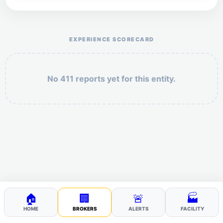
Help the otr411 community by reporting payment or
service issues.
EXPERIENCE SCORECARD
No 411 reports yet for this entity.
Security: 5 + 3 =
POST YOUR 411
🏠
🏢
🚨
🏭
HOME
BROKERS
ALERTS
FACILITY