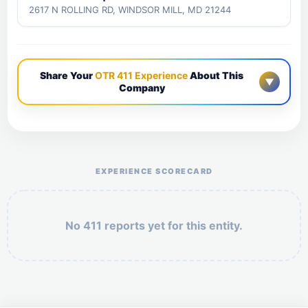
2617 N ROLLING RD, WINDSOR MILL, MD 21244
Share Your
OTR 411 Experience
About This
▼
Company
Help the otr411 community by reporting payment or
service issues.
EXPERIENCE SCORECARD
No 411 reports yet for this entity.