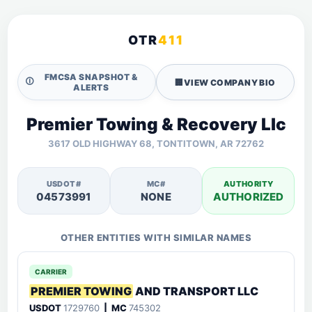
OTR
411
FMCSA SNAPSHOT &
🛈
🏢
VIEW COMPANY BIO
ALERTS
Premier Towing & Recovery Llc
3617 OLD HIGHWAY 68, TONTITOWN, AR 72762
USDOT#
MC#
AUTHORITY
04573991
NONE
AUTHORIZED
OTHER ENTITIES WITH SIMILAR NAMES
CARRIER
PREMIER TOWING
AND TRANSPORT LLC
USDOT
1729760
| MC
745302