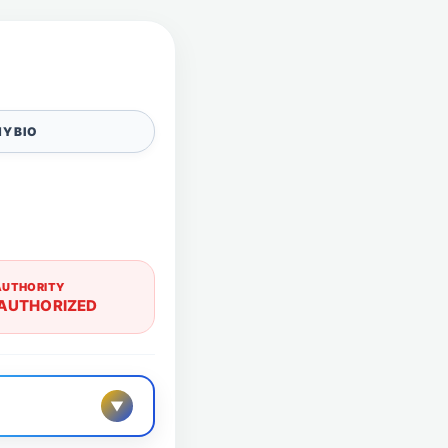
Y BIO
AUTHORITY
AUTHORIZED
▼