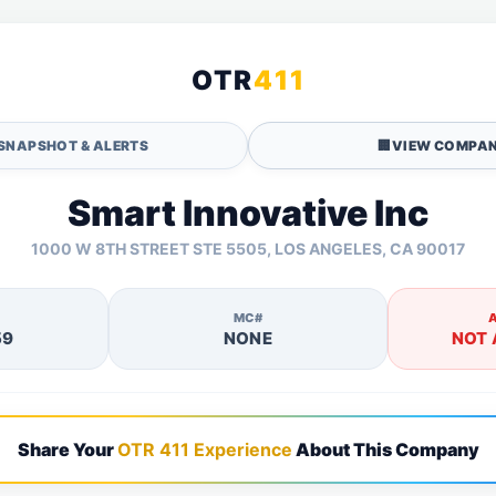
OTR
411
SNAPSHOT & ALERTS
🏢
VIEW COMPAN
Smart Innovative Inc
1000 W 8TH STREET STE 5505, LOS ANGELES, CA 90017
MC#
59
NONE
NOT 
Share Your
OTR 411 Experience
About This Company