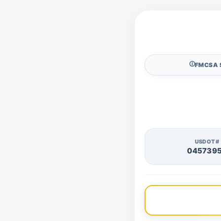
🛈
FMCSA 
USDOT#
045739