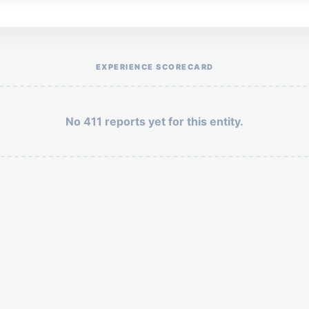
Help the otr411 community by reporting payment or service issues.
EXPERIENCE SCORECARD
No 411 reports yet for this entity.
Security: 3 + 1 =
POST YOUR 411