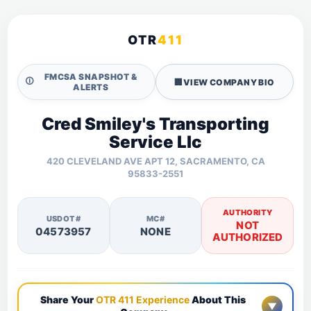
OTR
411
FMCSA SNAPSHOT &
🛈
🏢
VIEW COMPANY BIO
ALERTS
Cred Smiley's Transporting
Service Llc
420 CLEVELAND AVE APT 12, SACRAMENTO, CA
95833-2551
AUTHORITY
USDOT#
MC#
NOT
04573957
NONE
AUTHORIZED
Share Your
OTR 411 Experience
About This
▼