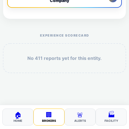
Company
Help the otr411 community by reporting payment or
service issues.
EXPERIENCE SCORECARD
No 411 reports yet for this entity.
Security: 2 + 1 =
POST YOUR 411
🏠
🏢
🚨
🏭
HOME
BROKERS
ALERTS
FACILITY