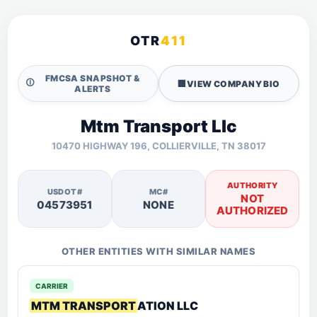
OTR
411
FMCSA SNAPSHOT &
🛈
🏢
VIEW COMPANY BIO
ALERTS
Mtm Transport Llc
10470 HIGHWAY 196, COLLIERVILLE, TN 38017
AUTHORITY
USDOT#
MC#
NOT
04573951
NONE
AUTHORIZED
OTHER ENTITIES WITH SIMILAR NAMES
CARRIER
MTM TRANSPORT
ATION LLC