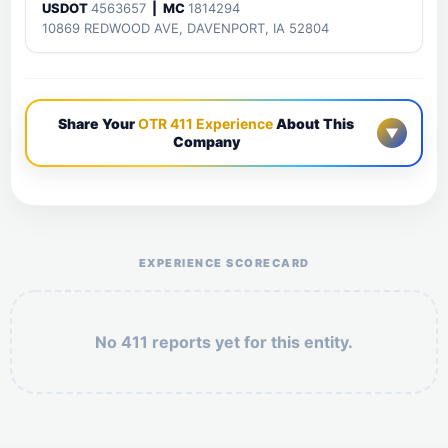
USDOT
4563657
| MC
1814294
10869 REDWOOD AVE, DAVENPORT, IA 52804
Share Your
OTR 411 Experience
About This
▼
Company
Help the otr411 community by reporting payment or
service issues.
EXPERIENCE SCORECARD
No 411 reports yet for this entity.