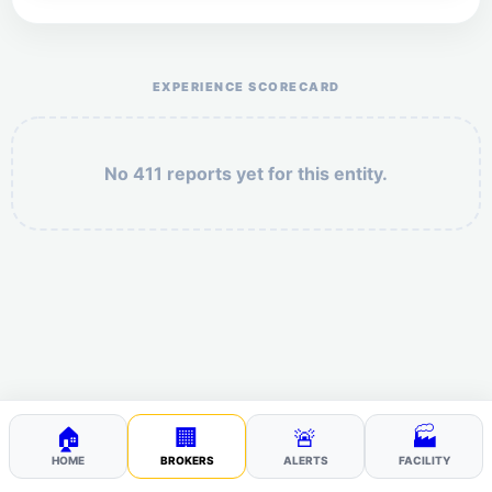
Help the otr411 community by reporting payment or
service issues.
EXPERIENCE SCORECARD
No 411 reports yet for this entity.
Security: 8 + 3 =
POST YOUR 411
🏠
🏢
🚨
🏭
HOME
BROKERS
ALERTS
FACILITY