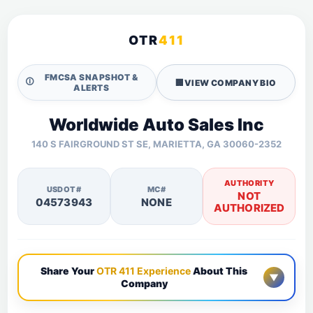
OTR
411
FMCSA SNAPSHOT &
🛈
🏢
VIEW COMPANY BIO
ALERTS
Worldwide Auto Sales Inc
140 S FAIRGROUND ST SE, MARIETTA, GA 30060-2352
AUTHORITY
USDOT#
MC#
NOT
04573943
NONE
AUTHORIZED
Share Your
OTR 411 Experience
About This
▼
Company