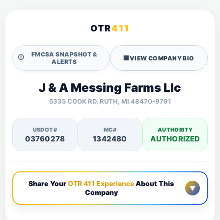
OTR
411
FMCSA SNAPSHOT &
🛈
🏢
VIEW COMPANY BIO
ALERTS
J & A Messing Farms Llc
5335 COOK RD, RUTH, MI 48470-9791
USDOT#
MC#
AUTHORITY
03760278
1342480
AUTHORIZED
Share Your
OTR 411 Experience
About This
▼
Company