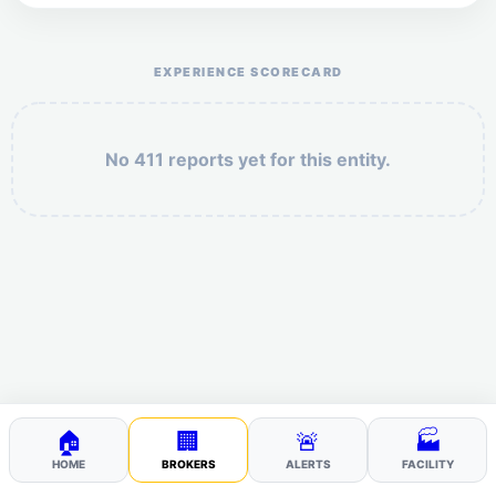
Help the otr411 community by reporting payment or
service issues.
EXPERIENCE SCORECARD
No 411 reports yet for this entity.
Security: 3 + 7 =
POST YOUR 411
🏠
🏢
🚨
🏭
HOME
BROKERS
ALERTS
FACILITY