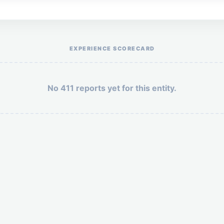
Help the otr411 community by reporting payment or service issues.
EXPERIENCE SCORECARD
No 411 reports yet for this entity.
Security: 3 + 9 =
POST YOUR 411