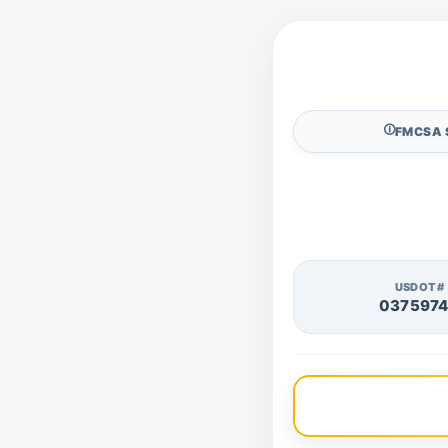
🛈
FMCSA 
USDOT#
037597