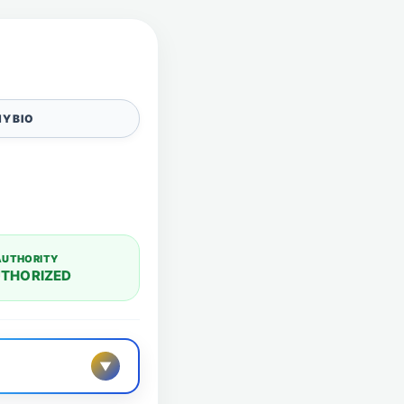
Y BIO
AUTHORITY
THORIZED
▼