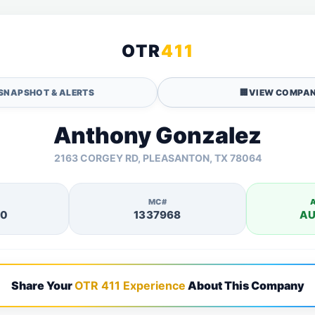
OTR
411
SNAPSHOT & ALERTS
🏢
VIEW COMPAN
Anthony Gonzalez
2163 CORGEY RD, PLEASANTON, TX 78064
MC#
40
1337968
AU
Share Your
OTR 411 Experience
About This Company