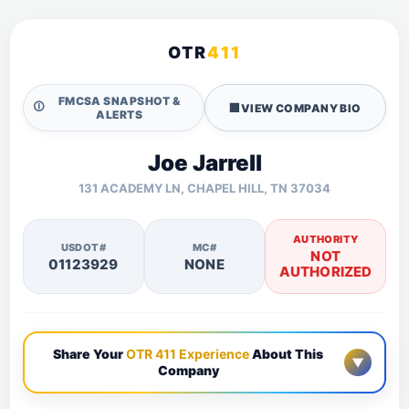
OTR
411
FMCSA SNAPSHOT &
🛈
🏢
VIEW COMPANY BIO
ALERTS
Joe Jarrell
131 ACADEMY LN, CHAPEL HILL, TN 37034
AUTHORITY
USDOT#
MC#
NOT
01123929
NONE
AUTHORIZED
Share Your
OTR 411 Experience
About This
▼
Company