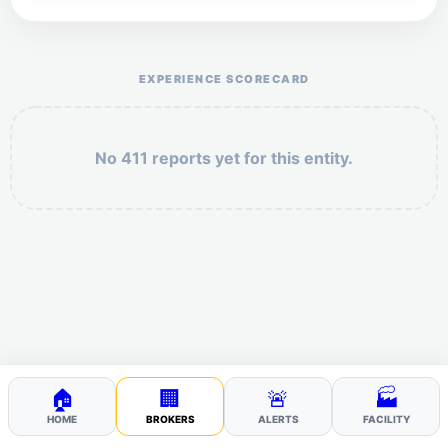
Help the otr411 community by reporting payment or
service issues.
EXPERIENCE SCORECARD
No 411 reports yet for this entity.
Security: 10 + 10 =
POST YOUR 411
🏠
🏢
🚨
🏭
HOME
BROKERS
ALERTS
FACILITY