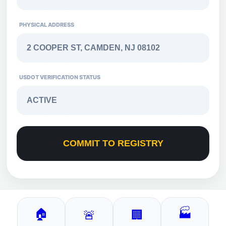
PHYSICAL ADDRESS
USDOT VERIFICATION STATUS
COMMIT TO REGISTRY
🏠
🏭
🚨
🏢