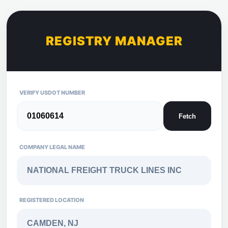
REGISTRY MANAGER
VERIFY USDOT NUMBER
Fetch
COMPANY LEGAL NAME
REGISTERED LOCATION