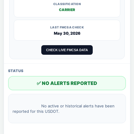
CLASSIFICATION
CARRIER
LAST FMCSA CHECK
May 30, 2026
CHECK LIVE FMCSA DATA
STATUS
✅ NO ALERTS REPORTED
                        No active or historical alerts have been 
reported for this USDOT.
