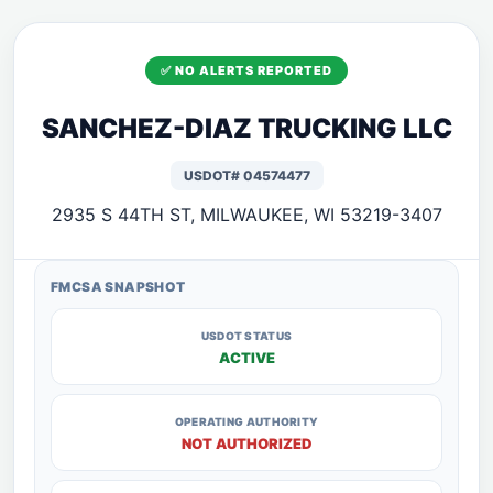
✅ NO ALERTS REPORTED
SANCHEZ-DIAZ TRUCKING LLC
USDOT# 04574477
2935 S 44TH ST, MILWAUKEE, WI 53219-3407
FMCSA SNAPSHOT
USDOT STATUS
ACTIVE
OPERATING AUTHORITY
NOT AUTHORIZED