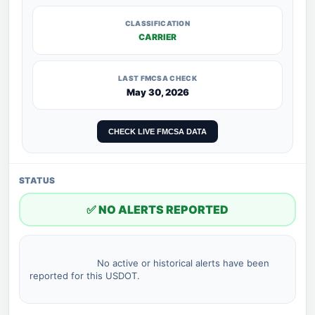
CLASSIFICATION
CARRIER
LAST FMCSA CHECK
May 30, 2026
CHECK LIVE FMCSA DATA
STATUS
✅ NO ALERTS REPORTED
                        No active or historical alerts have been 
reported for this USDOT.
