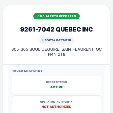
✅ NO ALERTS REPORTED
9261-7042 QUEBEC INC
USDOT# 04574118
305-365 BOUL DEGUIRE, SAINT-LAURENT, QC
H4N 2T8
FMCSA SNAPSHOT
USDOT STATUS
ACTIVE
OPERATING AUTHORITY
NOT AUTHORIZED